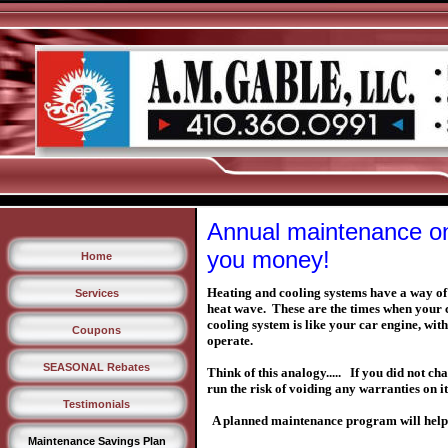
Annual maintenance on
you money!
Home
Heating and cooling systems have a way of 
Services
heat wave. These are the times when your 
cooling system is like your car engine, wi
Coupons
operate.
SEASONAL Rebates
Think of this analogy..... If you did not c
run the risk of voiding any warranties on 
Testimonials
A planned maintenance program will help 
Maintenance Savings Plan