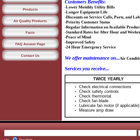
Customers Benefits
:
-Lower Monthly Utility Bills
Products
-Longer Equipment Life
-Discounts on Service Calls, Parts, and La
Air Quality Products
-Priority Customer Status
-Regular Information on Available Product
-Standard Rates for After Hour and Week
Facts
-Peace of Mind
-Improved Safety
FAQ Answer Page
-24 Hour Emergency Service
Contact Us
We offer maintenance on...
Air Conditi
Services you receive...
TWICE YEARLY
Check electrical connections
Check safety controls
Check thermostat
Check fan blade
Lubricate fan motor (if applicable)
Measure amp draw