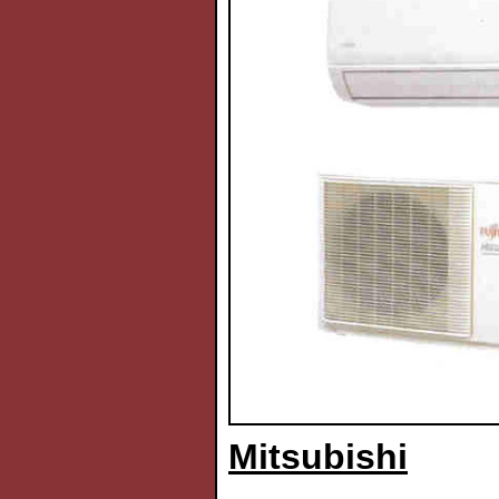
Mitsubishi