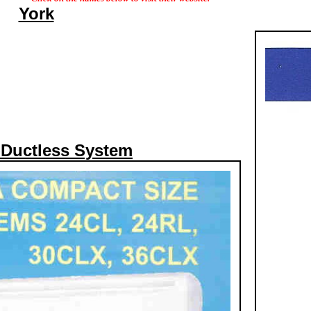
York
-Ductless System