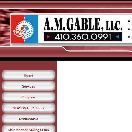
Home
Services
Coupons
SEASONAL Rebates
Testimonials
Maintenance Savings Plan