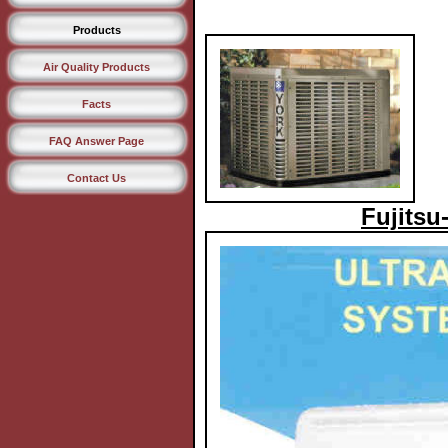
Products
Air Quality Products
Facts
FAQ Answer Page
Contact Us
Fujitsu