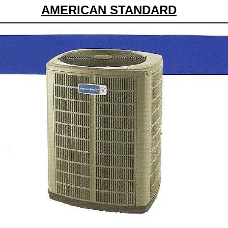
AMERICAN STANDARD