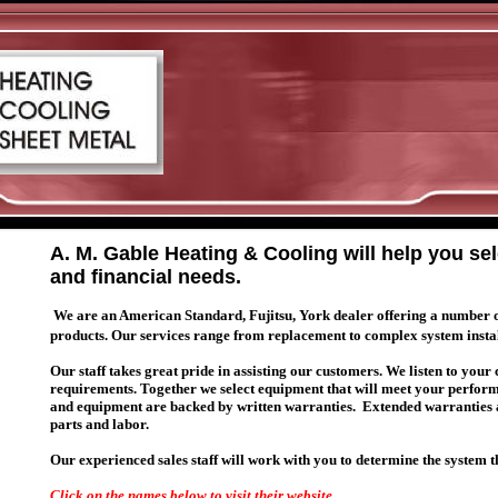
A. M. Gable Heating & Cooling will help you se
and financial needs.
We are an American Standard, Fujitsu, York dealer offering a number of a
products. Our services range from replacement to complex system insta
Our staff takes great pride in assisting our customers. We listen to your
requirements. Together we select equipment that will meet your perfor
and equipment are backed by written warranties. Extended warranties ar
parts and labor.
Our experienced sales staff will work with you to determine the system 
Click on the names below to visit their website.