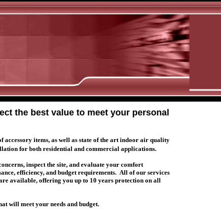
lect the best value to meet your personal
ccessory items, as well as state of the art indoor air quality
llation for both residential and commercial applications.
 concerns, inspect the site, and evaluate your comfort
mance, efficiency, and budget requirements.
All of our services
e available, offering you up to 10 years protection on all
that will meet your needs and budget.