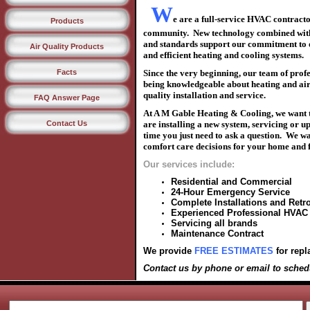
W
e are a full-service HVAC contract
Products
community.
N
ew technology combined
wit
and
standards support our commitment to
Air Quality Products
and efficient
heating and cooling systems
.
Facts
Since the very beginning, our team of prof
being knowledgeable about
heating and ai
quality
installation and service.
FAQ Answer Page
At A M Gable Heating & Cooling, we want t
Contact Us
are
installing a new system, servicing or u
time
you just need to
ask a question. We w
comfort
care decisions for your home and
Our services include:
Residential and Commercial
24-Hour Emergency Service
Complete Installations and Retro
Experienced Professional HVAC
Servicing all brands
Maintenance Contract
We provide
FREE ESTIMATES
for repl
Contact us by phone or email
to sched