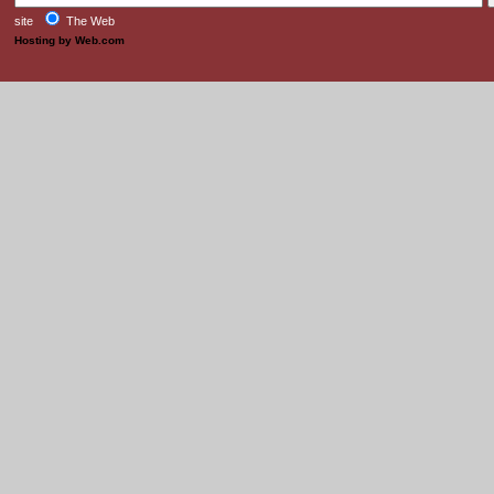
site
The Web
Hosting by Web.com