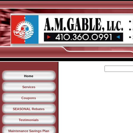
Home
Services
Coupons
SEASONAL Rebates
Testimonials
Maintenance Savings Plan